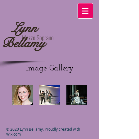
​
Lynn
Mezzo Soprano
Bellamy
Image Gallery
© 2020 Lynn Bellamy. Proudly created with
Wix.com